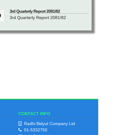
3rd Quarterly Report 2081/82
9
3rd Quarterly Report 2081/82
akh
View Notice
2
2nd Quarterly Report 2081/82
9
2nd Quarterly Report 2081/82
h
View Notice
1
1st Quarterly Report 2081/82
9
1st Quarterly Report 2081/82
ik
View Notice
CONTACT INFO
1
Radhi Bidyut Company Ltd
01-5332750