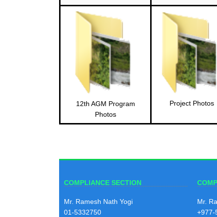
Project Photos
12th AGM Program
Photos
COMPLIANCE SECTION
COMP
Mr. Ramesh Nath Yogi
Mr. R
01-5332750
+977-