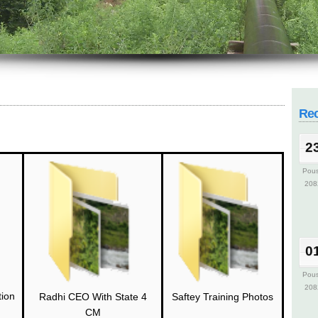
2
Pou
208
Re
2
Pou
208
0
Pou
208
tion
Saftey Training Photos
Radhi CEO With State 4
CM