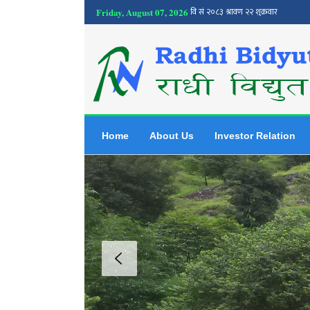
Friday, August 07, 2026
Home
About Us
Investor Relation