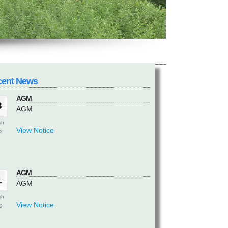
AGM
3
AGM
sh
View Notice
2
cent News
AGM
3
AGM
sh
View Notice
2
AGM
1
AGM
sh
View Notice
2