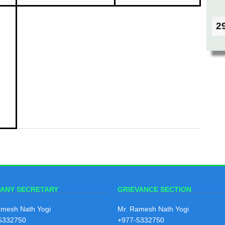
2
Bais
208
2
Mag
208
2
Kart
ANY SECRETARY
GRIEVANCE SECTION
208
amesh Nath Yogi
Mr. Ramesh Nath Yogi
5332750
+977-5332750