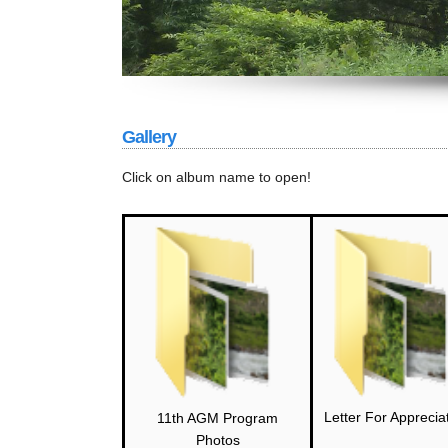
Gallery
Click on album name to open!
Letter For Apprecia
11th AGM Program
Photos