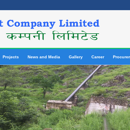
Projects
News and Media
Gallery
Career
Procure