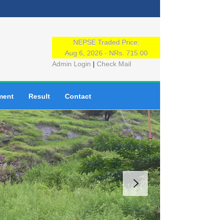
NEPSE Traded Price:
Aug 6, 2026 - NRs. 715.00
Admin Login
|
Check Mail
ment
Result
Contact