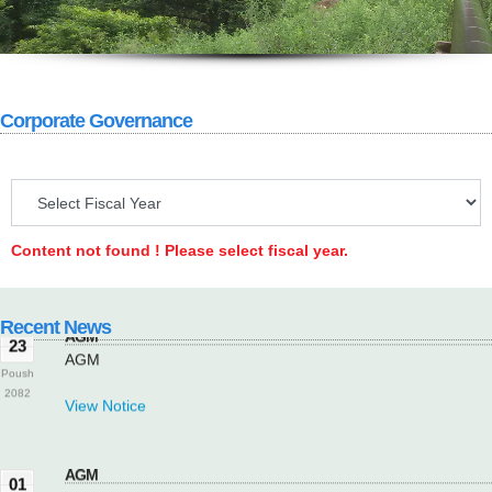
Corporate Governance
AGM
23
AGM
Poush
2082
Content not found ! Please select fiscal year.
View Notice
Recent News
AGM
23
AGM
Poush
2082
View Notice
AGM
01
AGM