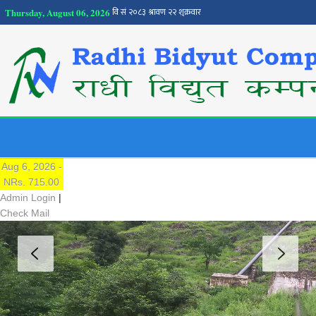
Thursday, August 06, 2026
NEPSE
Traded Price:
Aug 6, 2026 -
NRs. 715.00
Admin Login
|
Check Mail