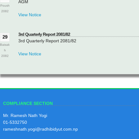
Poush
2082
View Notice
3rd Quarterly Report 2081/82
29
3rd Quarterly Report 2081/82
Baisak
h
View Notice
2082
2nd Quarterly Report 2081/82
29
2nd Quarterly Report 2081/82
Magh
2081
View Notice
COMPLIANCE SECTION
Mr. Ramesh Nath Yogi
1st Quarterly Report 2081/82
29
01-5332750
1st Quarterly Report 2081/82
Kartik
rameshnath.yogi@radhibidyut.com.np
2081
View Notice