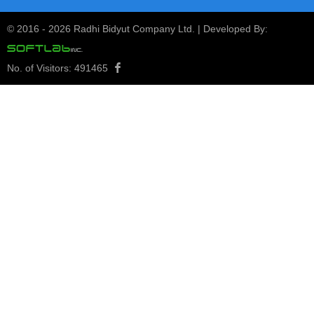
1st Quarterly Report 2080/81
24
1st Quarterly Report 2080/81
© 2016 -
2026 Radhi Bidyut Company Ltd. | Developed By:
Kartik
2080
View Notice
No. of Visitors:
491465