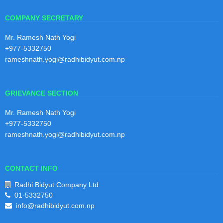
COMPANY SECRETARY
4th Quarterly Report 2080/81
30
4th Quarterly Report 2080/81
Mr. Ramesh Nath Yogi
Shraw
+977-5332750
an
View Notice
rameshnath.yogi@radhibidyut.com.np
2081
GRIEVANCE SECTION
3rd Quarterly Report 2080/81
30
3rd Quarterly Report 2080/81
Mr. Ramesh Nath Yogi
Baisak
+977-5332750
h
View Notice
2081
rameshnath.yogi@radhibidyut.com.np
CONTACT INFO
2nd Quarterly Report 2080/81
29
2nd Quarterly Report 2080/81
Radhi Bidyut Company Ltd
Magh
01-5332750
2080
View Notice
info@radhibidyut.com.np