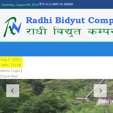
Saturday, August 08, 2026
NEPSE
Traded Price:
Aug 7, 2026 -
NRs. 711.00
Admin Login
|
Check Mail