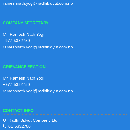
Kartik
rameshnath.yogi@radhibidyut.com.np
2081
View Notice
COMPANY SECRETARY
4th Quarterly Report 2080/81
30
Mr. Ramesh Nath Yogi
4th Quarterly Report 2080/81
Shraw
+977-5332750
an
rameshnath.yogi@radhibidyut.com.np
View Notice
2081
GRIEVANCE SECTION
3rd Quarterly Report 2080/81
30
3rd Quarterly Report 2080/81
Mr. Ramesh Nath Yogi
Baisak
+977-5332750
h
View Notice
rameshnath.yogi@radhibidyut.com.np
2081
CONTACT INFO
2nd Quarterly Report 2080/81
29
2nd Quarterly Report 2080/81
Radhi Bidyut Company Ltd
Magh
01-5332750
2080