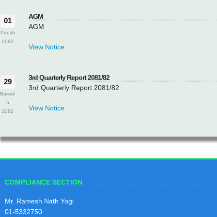
AGM
01
AGM
Poush
2082
View Notice
3rd Quarterly Report 2081/82
29
3rd Quarterly Report 2081/82
Baisak
h
View Notice
2082
2nd Quarterly Report 2081/82
29
2nd Quarterly Report 2081/82
Magh
2081
View Notice
COMPLIANCE SECTION
Mr. Ramesh Nath Yogi
1st Quarterly Report 2081/82
29
01-5332750
1st Quarterly Report 2081/82