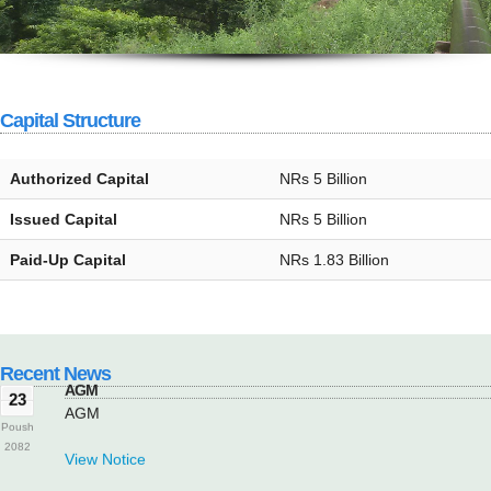
Capital Structure
Authorized Capital
NRs 5 Billion
Issued Capital
NRs 5 Billion
AGM
23
Paid-Up Capital
NRs 1.83 Billion
AGM
Poush
2082
View Notice
Recent News
AGM
23
AGM
Poush
2082
View Notice