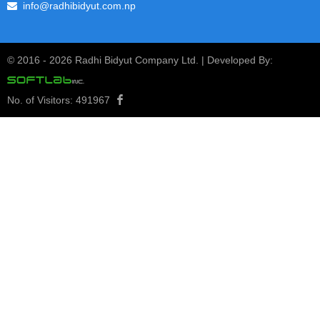
View Notice
info@radhibidyut.com.np
1st Quarterly Report 2080/81
24
© 2016 -
2026 Radhi Bidyut Company Ltd. | Developed By:
1st Quarterly Report 2080/81
Kartik
2080
View Notice
No. of Visitors:
491967