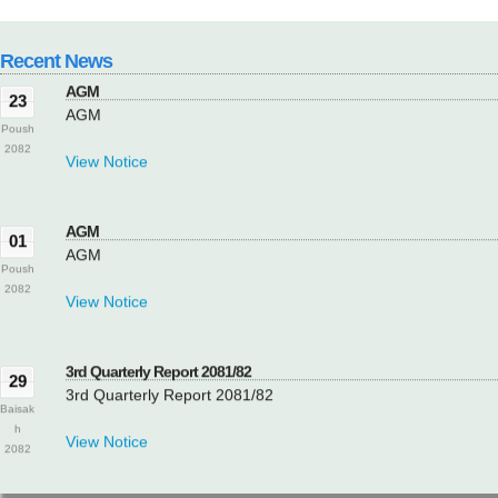
View Notice
Recent News
AGM
23
AGM
Poush
2082
View Notice
AGM
01
AGM
Poush
2082
View Notice
3rd Quarterly Report 2081/82
29
3rd Quarterly Report 2081/82
Baisak
h
View Notice
2082