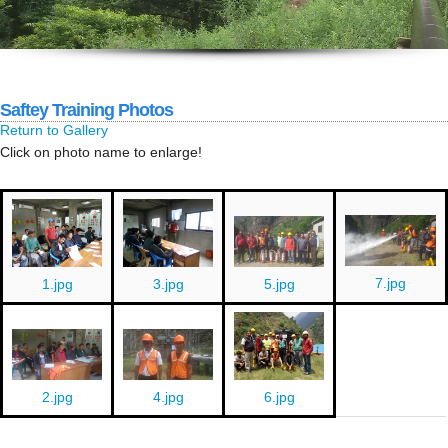
Saftey Training Photos
Return to Gallery
Click on photo name to enlarge!
7.jpg
1.jpg
3.jpg
5.jpg
AGM
6.jpg
2.jpg
4.jpg
23
AGM
Poush
2082