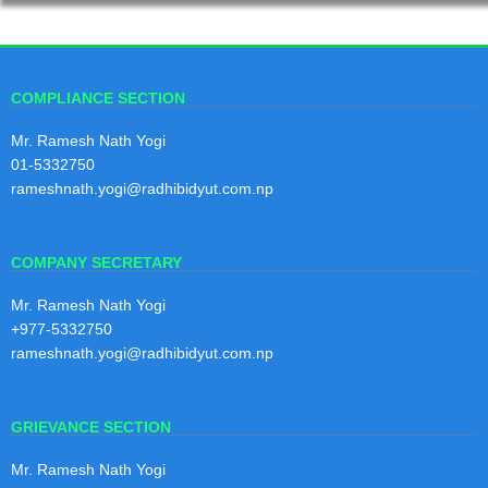
2nd Quarterly Report 2081/82
29
2nd Quarterly Report 2081/82
Magh
2081
View Notice
COMPLIANCE SECTION
Mr. Ramesh Nath Yogi
1st Quarterly Report 2081/82
01-5332750
29
1st Quarterly Report 2081/82
rameshnath.yogi@radhibidyut.com.np
Kartik
2081
View Notice
COMPANY SECRETARY
4th Quarterly Report 2080/81
Mr. Ramesh Nath Yogi
30
4th Quarterly Report 2080/81
+977-5332750
Shraw
rameshnath.yogi@radhibidyut.com.np
an
View Notice
2081
GRIEVANCE SECTION
3rd Quarterly Report 2080/81
30
Mr. Ramesh Nath Yogi
3rd Quarterly Report 2080/81