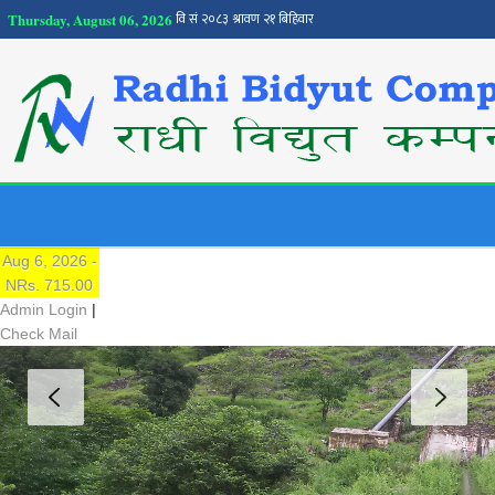
Thursday, August 06, 2026
NEPSE
Traded Price:
Aug 6, 2026 -
NRs. 715.00
Admin Login
|
Check Mail